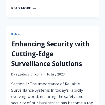
READ MORE
BLOG
Enhancing Security with
Cutting-Edge
Surveillance Solutions
By
aygatevision.com
16 July 2023
Section 1: The Importance of Reliable
Surveillance Systems In today’s rapidly
evolving world, ensuring the safety and
security of our businesses has become a top