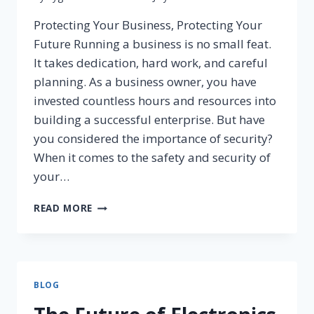
Protecting Your Business, Protecting Your
Future Running a business is no small feat.
It takes dedication, hard work, and careful
planning. As a business owner, you have
invested countless hours and resources into
building a successful enterprise. But have
you considered the importance of security?
When it comes to the safety and security of
your…
READ MORE
BLOG