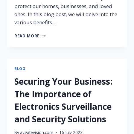
protect our homes, businesses, and loved
ones. In this blog post, we will delve into the
various benefits…
READ MORE
BLOG
Securing Your Business:
The Importance of
Electronics Surveillance
and Security Solutions
By
aygatevision.com
16 July 2023