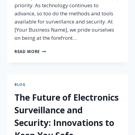
priority. As technology continues to
advance, so too do the methods and tools
available for surveillance and security. At
[Your Business Name], we pride ourselves
on being at the forefront…
READ MORE
BLOG
The Future of Electronics
Surveillance and
Security: Innovations to