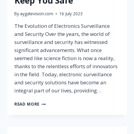
Keep You Safe
By
aygatevision.com
16 July 2023
The Evolution of Electronics Surveillance
and Security Over the years, the world of
surveillance and security has witnessed
significant advancements. What once
seemed like science fiction is now a reality,
thanks to the relentless efforts of innovators
in the field. Today, electronic surveillance
and security solutions have become an
integral part of our lives, providing…
READ MORE