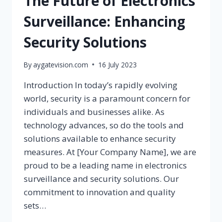
The Future of Electronics
Surveillance: Enhancing
Security Solutions
By
aygatevision.com
16 July 2023
Introduction In today’s rapidly evolving
world, security is a paramount concern for
individuals and businesses alike. As
technology advances, so do the tools and
solutions available to enhance security
measures. At [Your Company Name], we are
proud to be a leading name in electronics
surveillance and security solutions. Our
commitment to innovation and quality
sets…