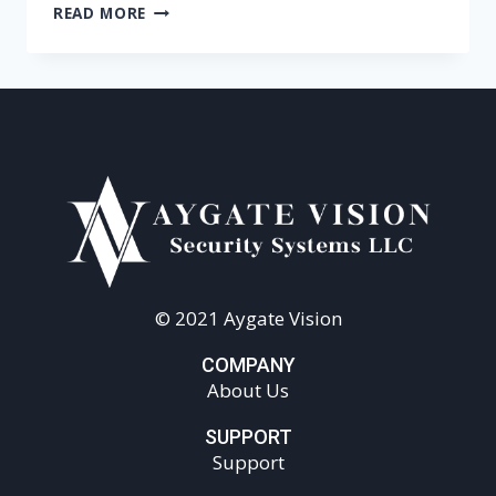
READ MORE
© 2021 Aygate Vision
COMPANY
About Us
SUPPORT
Support