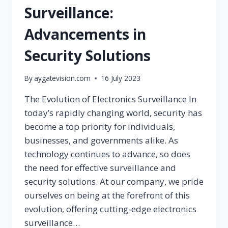
Surveillance:
Advancements in
Security Solutions
By
aygatevision.com
16 July 2023
The Evolution of Electronics Surveillance In
today’s rapidly changing world, security has
become a top priority for individuals,
businesses, and governments alike. As
technology continues to advance, so does
the need for effective surveillance and
security solutions. At our company, we pride
ourselves on being at the forefront of this
evolution, offering cutting-edge electronics
surveillance…