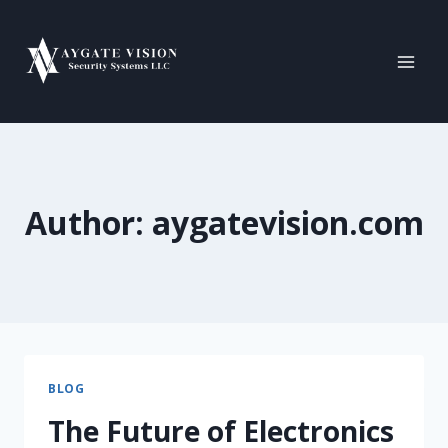
Author: aygatevision.com
BLOG
The Future of Electronics