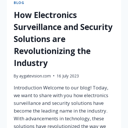
BLOG
How Electronics
Surveillance and Security
Solutions are
Revolutionizing the
Industry
By
aygatevision.com
16 July 2023
Introduction Welcome to our blog! Today,
we want to share with you how electronics
surveillance and security solutions have
become the leading name in the industry.
With advancements in technology, these
solutions have revolutionized the way we