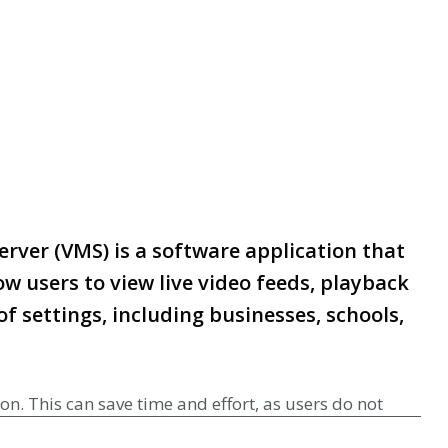
rver (VMS) is a software application that
w users to view live video feeds, playback
f settings, including businesses, schools,
n. This can save time and effort, as users do not