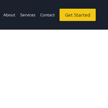
Get Started
About
Services
Contact