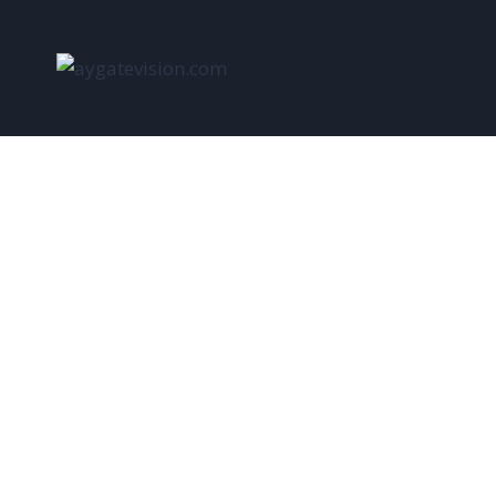
aygatevi