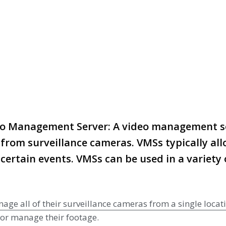
r
deo Management Server: A video management se
from surveillance cameras. VMSs typically allo
certain events. VMSs can be used in a variety o
 all of their surveillance cameras from a single locatio
w or manage their footage.