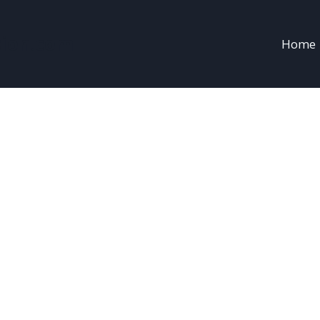
sion.com
Home