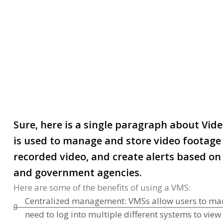
Video Management Serve
Sure, here is a single paragraph about Vi
is used to manage and store video footage 
recorded video, and create alerts based on 
and government agencies.
Here are some of the benefits of using a VMS:
Centralized management: VMSs allow users to manage
need to log into multiple different systems to vie